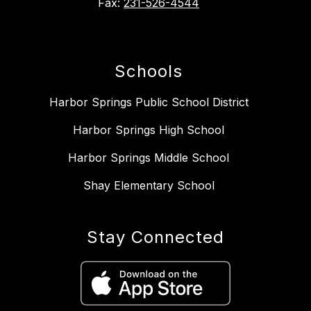
Fax:
231-526-4544
Schools
Harbor Springs Public School District
Harbor Springs High School
Harbor Springs Middle School
Shay Elementary School
Stay Connected