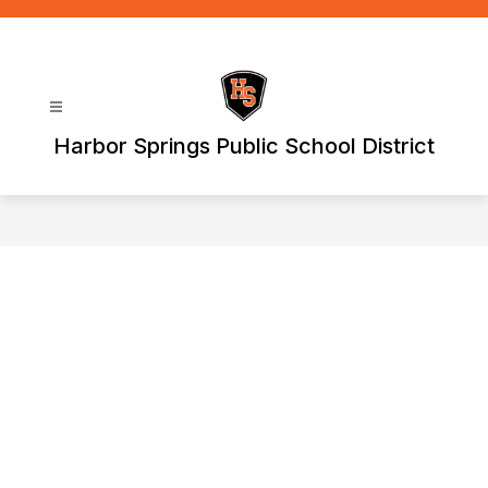
Skip
to
content
Harbor Springs Public School District