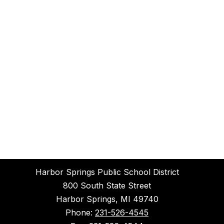
Harbor Springs Public School District
800 South State Street
Harbor Springs, MI 49740
Phone:
231-526-4545