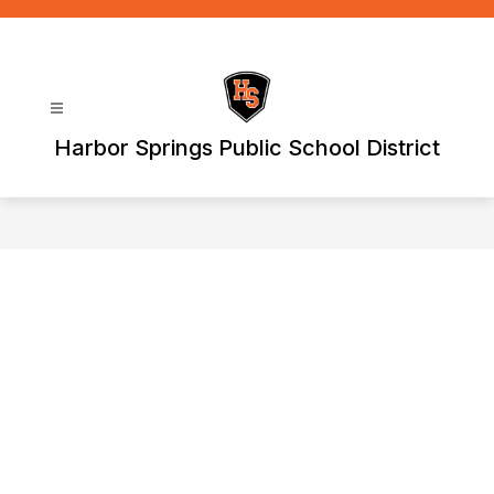
Skip
to
content
Harbor Springs Public School District