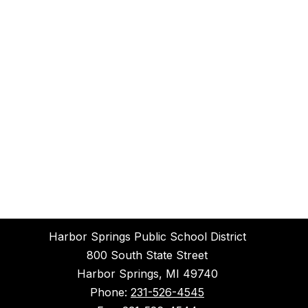
Harbor Springs Public School District
800 South State Street
Harbor Springs, MI 49740
Phone:
231-526-4545