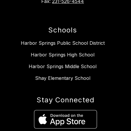
Fax:
231-526-4544
Schools
Harbor Springs Public School District
Harbor Springs High School
Harbor Springs Middle School
Shay Elementary School
Stay Connected