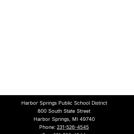
Harbor Springs Public School District
800 South State Street
Harbor Springs, MI 49740
Phone:
231-526-4545