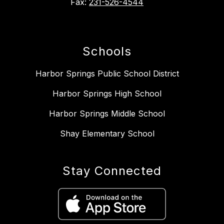
Fax:
231-526-4544
Schools
Harbor Springs Public School District
Harbor Springs High School
Harbor Springs Middle School
Shay Elementary School
Stay Connected