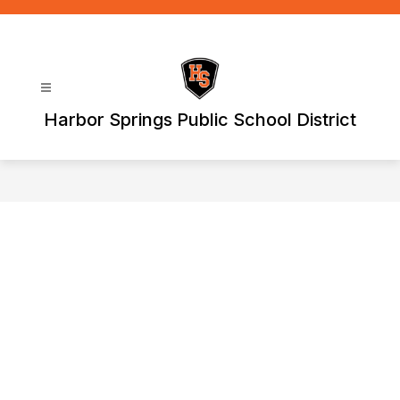
Skip
to
content
Harbor Springs Public School District